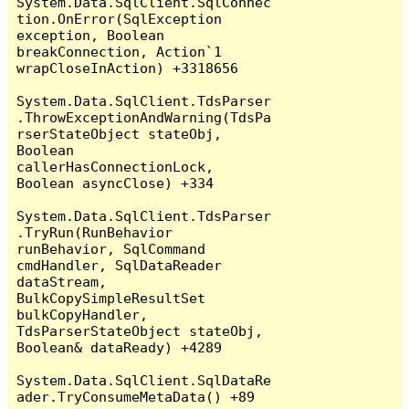
System.Data.SqlClient.SqlConnec
tion.OnError(SqlException 
exception, Boolean 
breakConnection, Action`1 
wrapCloseInAction) +3318656

System.Data.SqlClient.TdsParser
.ThrowExceptionAndWarning(TdsPa
rserStateObject stateObj, 
Boolean 
callerHasConnectionLock, 
Boolean asyncClose) +334

System.Data.SqlClient.TdsParser
.TryRun(RunBehavior 
runBehavior, SqlCommand 
cmdHandler, SqlDataReader 
dataStream, 
BulkCopySimpleResultSet 
bulkCopyHandler, 
TdsParserStateObject stateObj, 
Boolean& dataReady) +4289

System.Data.SqlClient.SqlDataRe
ader.TryConsumeMetaData() +89
