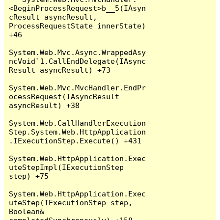
<BeginProcessRequest>b__5(IAsyn
cResult asyncResult, 
ProcessRequestState innerState) 
+46

System.Web.Mvc.Async.WrappedAsy
ncVoid`1.CallEndDelegate(IAsync
Result asyncResult) +73

System.Web.Mvc.MvcHandler.EndPr
ocessRequest(IAsyncResult 
asyncResult) +38

System.Web.CallHandlerExecution
Step.System.Web.HttpApplication
.IExecutionStep.Execute() +431

System.Web.HttpApplication.Exec
uteStepImpl(IExecutionStep 
step) +75

System.Web.HttpApplication.Exec
uteStep(IExecutionStep step, 
Boolean& 