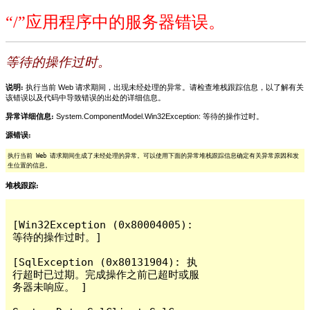
“/”应用程序中的服务器错误。
等待的操作过时。
说明:
执行当前 Web 请求期间，出现未经处理的异常。请检查堆栈跟踪信息，以了解有关
该错误以及代码中导致错误的出处的详细信息。
异常详细信息:
System.ComponentModel.Win32Exception: 等待的操作过时。
源错误:
执行当前 Web 请求期间生成了未经处理的异常。可以使用下面的异常堆栈跟踪信息确定有关异常原因和发
生位置的信息。
堆栈跟踪:
[Win32Exception (0x80004005): 
等待的操作过时。]

[SqlException (0x80131904): 执
行超时已过期。完成操作之前已超时或服
务器未响应。 ]
