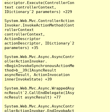
escriptor.Execute(ControllerCon
text controllerContext, 
IDictionary`2 parameters) +229

System.Web.Mvc.ControllerAction
Invoker.InvokeActionMethod(Cont
rollerContext 
controllerContext, 
ActionDescriptor 
actionDescriptor, IDictionary`2 
parameters) +35

System.Web.Mvc.Async.AsyncContr
ollerActionInvoker.
<BeginInvokeSynchronousActionMe
thod>b__39(IAsyncResult 
asyncResult, ActionInvocation 
innerInvokeState) +39

System.Web.Mvc.Async.WrappedAsy
ncResult`2.CallEndDelegate(IAsy
ncResult asyncResult) +77

System.Web.Mvc.Async.AsyncContr
ollerActionInvoker.EndInvokeAct