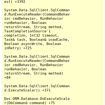
est) +3392

System.Data.SqlClient.SqlComman
d.RunExecuteReader(CommandBehav
ior cmdBehavior, RunBehavior 
runBehavior, Boolean 
returnStream, String method, 
TaskCompletionSource`1 
completion, Int32 timeout, 
Task& task, Boolean& usedCache, 
Boolean asyncWrite, Boolean 
inRetry) +725

System.Data.SqlClient.SqlComman
d.RunExecuteReader(CommandBehav
ior cmdBehavior, RunBehavior 
runBehavior, Boolean 
returnStream, String method) 
+84

System.Data.SqlClient.SqlComman
d.ExecuteScalar() +371

Dos.ORM.Database.DoExecuteScala
r(DbCommand command) +75
