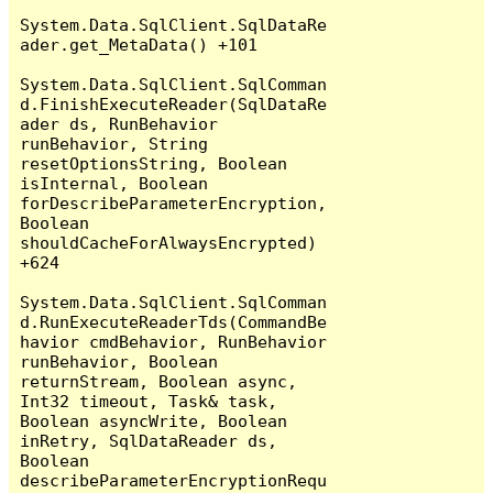
System.Data.SqlClient.SqlDataRe
ader.get_MetaData() +101

System.Data.SqlClient.SqlComman
d.FinishExecuteReader(SqlDataRe
ader ds, RunBehavior 
runBehavior, String 
resetOptionsString, Boolean 
isInternal, Boolean 
forDescribeParameterEncryption, 
Boolean 
shouldCacheForAlwaysEncrypted) 
+624

System.Data.SqlClient.SqlComman
d.RunExecuteReaderTds(CommandBe
havior cmdBehavior, RunBehavior 
runBehavior, Boolean 
returnStream, Boolean async, 
Int32 timeout, Task& task, 
Boolean asyncWrite, Boolean 
inRetry, SqlDataReader ds, 
Boolean 
describeParameterEncryptionRequ