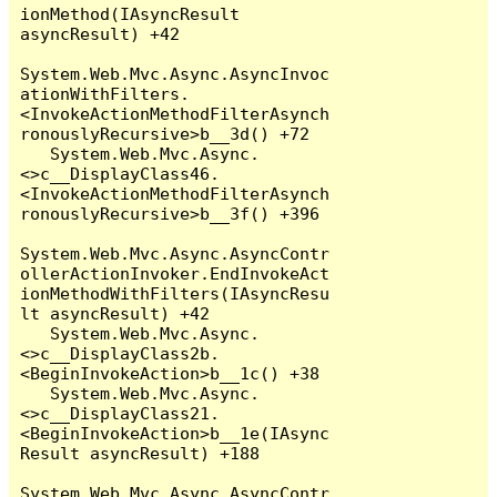
ionMethod(IAsyncResult 
asyncResult) +42

System.Web.Mvc.Async.AsyncInvoc
ationWithFilters.
<InvokeActionMethodFilterAsynch
ronouslyRecursive>b__3d() +72

   System.Web.Mvc.Async.
<>c__DisplayClass46.
<InvokeActionMethodFilterAsynch
ronouslyRecursive>b__3f() +396

System.Web.Mvc.Async.AsyncContr
ollerActionInvoker.EndInvokeAct
ionMethodWithFilters(IAsyncResu
lt asyncResult) +42

   System.Web.Mvc.Async.
<>c__DisplayClass2b.
<BeginInvokeAction>b__1c() +38

   System.Web.Mvc.Async.
<>c__DisplayClass21.
<BeginInvokeAction>b__1e(IAsync
Result asyncResult) +188

System.Web.Mvc.Async.AsyncContr