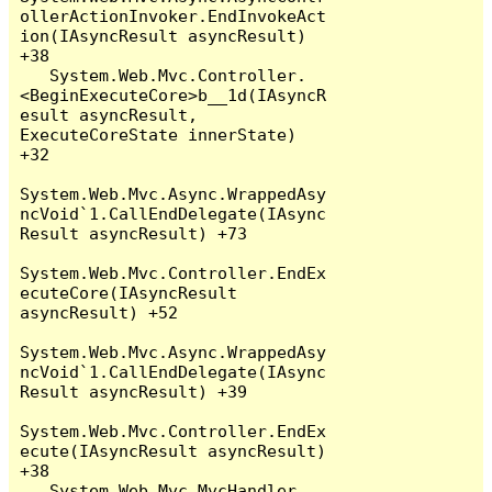
ollerActionInvoker.EndInvokeAct
ion(IAsyncResult asyncResult) 
+38

   System.Web.Mvc.Controller.
<BeginExecuteCore>b__1d(IAsyncR
esult asyncResult, 
ExecuteCoreState innerState) 
+32

System.Web.Mvc.Async.WrappedAsy
ncVoid`1.CallEndDelegate(IAsync
Result asyncResult) +73

System.Web.Mvc.Controller.EndEx
ecuteCore(IAsyncResult 
asyncResult) +52

System.Web.Mvc.Async.WrappedAsy
ncVoid`1.CallEndDelegate(IAsync
Result asyncResult) +39

System.Web.Mvc.Controller.EndEx
ecute(IAsyncResult asyncResult) 
+38

   System.Web.Mvc.MvcHandler.