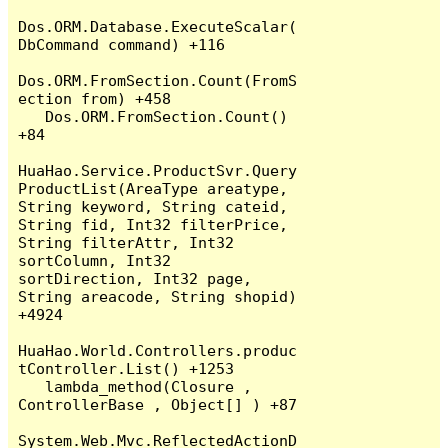
Dos.ORM.Database.ExecuteScalar(
DbCommand command) +116

Dos.ORM.FromSection.Count(FromS
ection from) +458

   Dos.ORM.FromSection.Count() 
+84

HuaHao.Service.ProductSvr.Query
ProductList(AreaType areatype, 
String keyword, String cateid, 
String fid, Int32 filterPrice, 
String filterAttr, Int32 
sortColumn, Int32 
sortDirection, Int32 page, 
String areacode, String shopid) 
+4924

HuaHao.World.Controllers.produc
tController.List() +1253

   lambda_method(Closure , 
ControllerBase , Object[] ) +87

System.Web.Mvc.ReflectedActionD